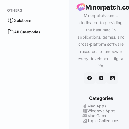
Minorpatch.c
OTHERS
Minorpatch.com is
Solutions
dedicated to providing
the best macOS
All Categories
applications, games, and
cross-platform software
resources to empower
every developer's digital
life.
Categories
Mac Apps
Windows Apps
Mac Games
Topic Collections