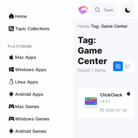
Home
Home
/
Tag: Game Center
Topic Collections
Tag:
PLATFORMS
Game
Mac Apps
Center
Windows Apps
Found 1 items
Linux Apps
Android Apps
ClickClack
v4.5.1
Mac Games
2026-07-28
Windows Games
Android Games