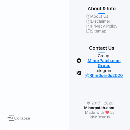
About & Info
About Us
Disclaimer
Privacy Policy
Sitemap
Contact Us
Group:
MinorPatch.com
Group
Telegram:
@Rhin0cer0s2020
© 2017 - 2026
Minorpatch.com
.
❤
Made with
by
Rhin0cer0s
Collapse