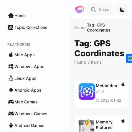
Home
Tag: GPS
Topic Collections
Home
/
Coordinates
Tag: GPS
PLATFORMS
Coordinates
Mac Apps
Found 3 items
Windows Apps
Linux Apps
MetaVideo
Android Apps
v1.1.6
2025-01-22
Mac Games
Windows Games
Memory
Android Games
Pictures