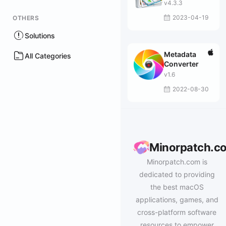
v4.3.3
2023-04-19
OTHERS
Solutions
Metadata
All Categories
Converter
v1.6
2022-08-30
Minorpatch.c
Minorpatch.com is
dedicated to providing
the best macOS
applications, games, and
cross-platform software
resources to empower