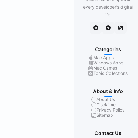
every developer's digital
life.
Categories
Mac Apps
Windows Apps
Mac Games
Topic Collections
About & Info
About Us
Disclaimer
Privacy Policy
Sitemap
Contact Us