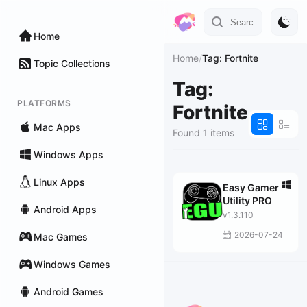
Home
Home
/
Tag: Fortnite
Topic Collections
Tag:
PLATFORMS
Fortnite
Mac Apps
Found 1 items
Windows Apps
Linux Apps
Easy Gamer
Utility PRO
Android Apps
v1.3.110
2026-07-24
Mac Games
Windows Games
Android Games