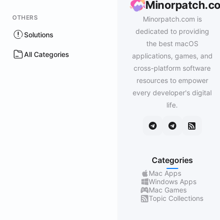
Minorpatch.c
OTHERS
Minorpatch.com is
dedicated to providing
Solutions
the best macOS
All Categories
applications, games, and
cross-platform software
resources to empower
every developer's digital
life.
Categories
Mac Apps
Windows Apps
Mac Games
Topic Collections