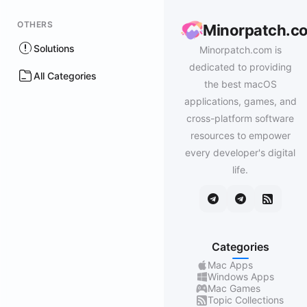
OTHERS
Minorpatch.c
Solutions
Minorpatch.com is
dedicated to providing
All Categories
the best macOS
applications, games, and
cross-platform software
resources to empower
every developer's digital
life.
Categories
Mac Apps
Windows Apps
Mac Games
Topic Collections