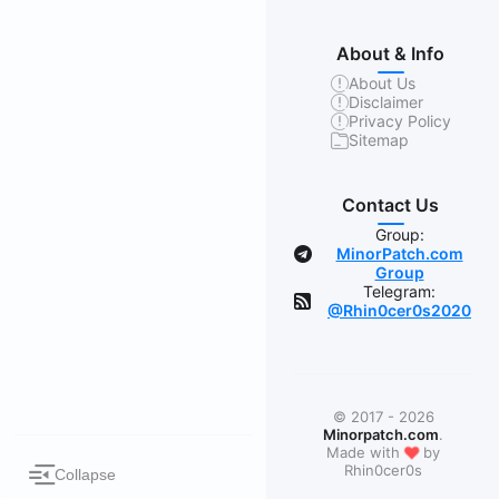
About & Info
About Us
Disclaimer
Privacy Policy
Sitemap
Contact Us
Group:
MinorPatch.com
Group
Telegram:
@Rhin0cer0s2020
© 2017 - 2026
Minorpatch.com
.
❤
Made with
by
Rhin0cer0s
Collapse