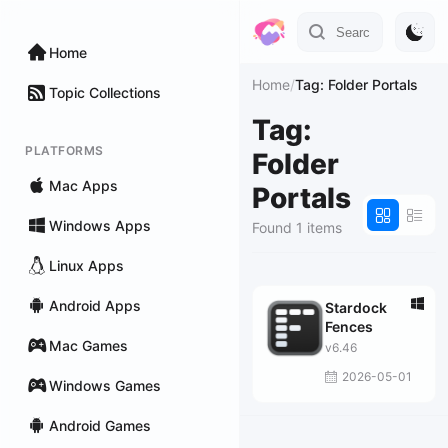
Home
Home
/
Tag: Folder Portals
Topic Collections
Tag:
PLATFORMS
Folder
Mac Apps
Portals
Windows Apps
Found 1 items
Linux Apps
Android Apps
Stardock
Fences
Mac Games
v6.46
2026-05-01
Windows Games
Android Games