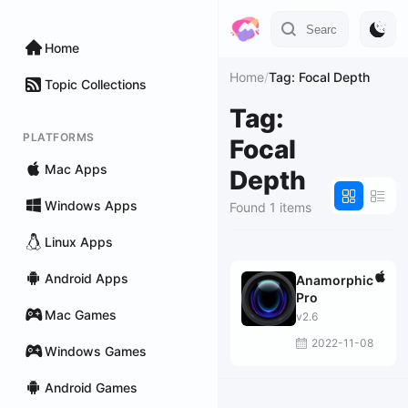
Home
Home
/
Tag: Focal Depth
Topic Collections
Tag:
PLATFORMS
Focal
Mac Apps
Depth
Windows Apps
Found 1 items
Linux Apps
Android Apps
Anamorphic
Pro
Mac Games
v2.6
2022-11-08
Windows Games
Android Games