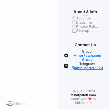
About & Info
About Us
Disclaimer
Privacy Policy
Sitemap
Contact Us
Group:
MinorPatch.com
Group
Telegram:
@Rhin0cer0s2020
© 2017 - 2026
Minorpatch.com
.
❤
Made with
by
Rhin0cer0s
Collapse