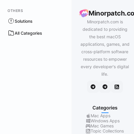
OTHERS
Minorpatch.c
Solutions
Minorpatch.com is
dedicated to providing
All Categories
the best macOS
applications, games, and
cross-platform software
resources to empower
every developer's digital
life.
Categories
Mac Apps
Windows Apps
Mac Games
Topic Collections