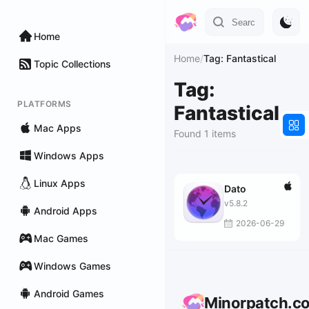
Home
Home
/
Tag: Fantastical
Topic Collections
Tag:
PLATFORMS
Fantastical
Mac Apps
Found 1 items
Windows Apps
Linux Apps
Dato
v5.8.2
Android Apps
2026-06-29
Mac Games
Windows Games
Android Games
Minorpatch.c