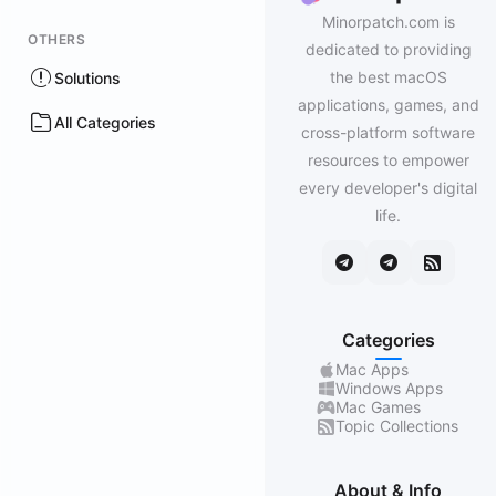
Minorpatch.com is
OTHERS
dedicated to providing
the best macOS
Solutions
applications, games, and
All Categories
cross-platform software
resources to empower
every developer's digital
life.
Categories
Mac Apps
Windows Apps
Mac Games
Topic Collections
About & Info