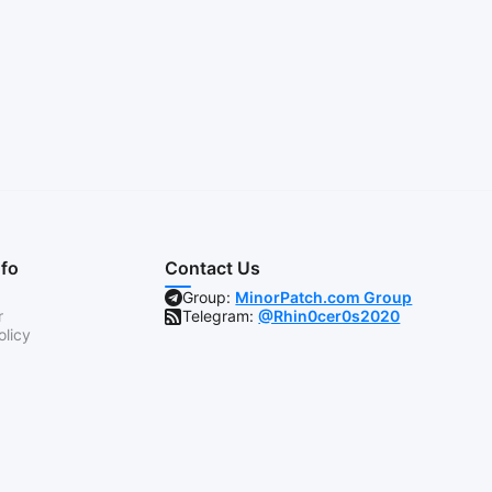
nfo
Contact Us
Group:
MinorPatch.com Group
r
Telegram:
@Rhin0cer0s2020
olicy