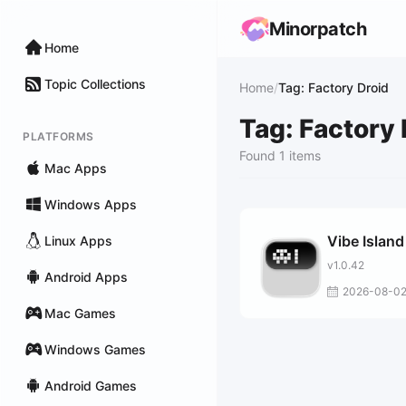
Minorpatch
Home
Topic Collections
Home
/
Tag: Factory Droid
Tag: Factory 
PLATFORMS
Found 1 items
Mac Apps
Windows Apps
Vibe Island
Linux Apps
v1.0.42
Android Apps
2026-08-0
Mac Games
Windows Games
Android Games