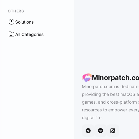
OTHERS
Solutions
All Categories
Minorpatch.c
Minorpatch.com is dedicate
providing the best macOS a
games, and cross-platform 
resources to empower every
digital life.