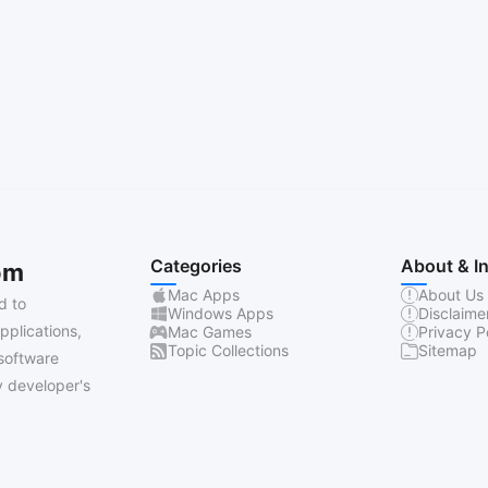
Categories
About & I
om
Mac Apps
About Us
d to
Windows Apps
Disclaime
pplications,
Mac Games
Privacy P
Topic Collections
Sitemap
software
 developer's