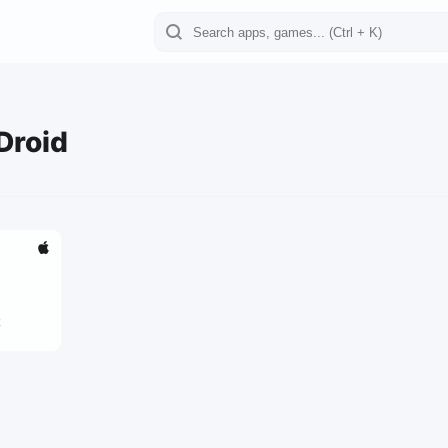
Droid
2