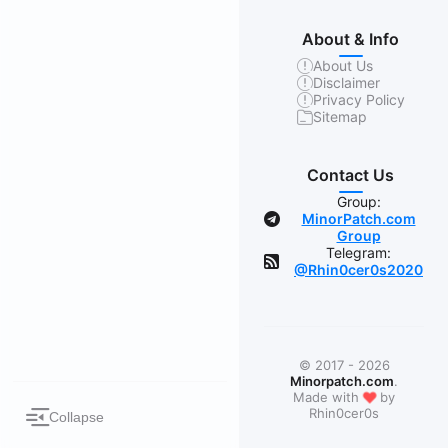
About & Info
About Us
Disclaimer
Privacy Policy
Sitemap
Contact Us
Group:
MinorPatch.com
Group
Telegram:
@Rhin0cer0s2020
© 2017 - 2026
Minorpatch.com
.
❤
Made with
by
Rhin0cer0s
Collapse