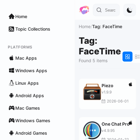
Home
Home
/
Tag: FaceTime
Topic Collections
Tag:
PLATFORMS
FaceTime
Mac Apps
Found 5 items
Windows Apps
Linux Apps
Piezo
v1.9.9
Android Apps
2026-06-01
Mac Games
Windows Games
One Chat Pro
v4.9.95
Android Games
2024-01-22