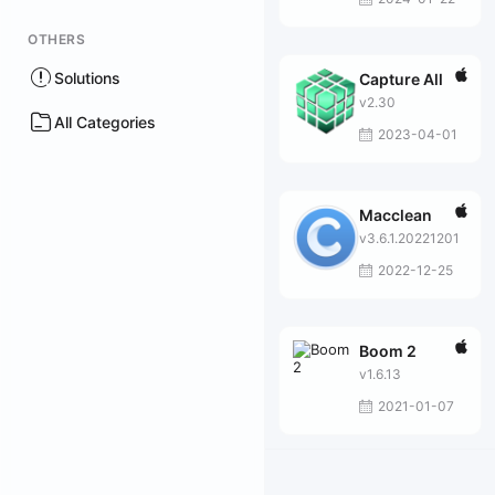
OTHERS
Solutions
Capture All
v2.30
All Categories
2023-04-01
Macclean
v3.6.1.20221201
2022-12-25
Boom 2
v1.6.13
2021-01-07