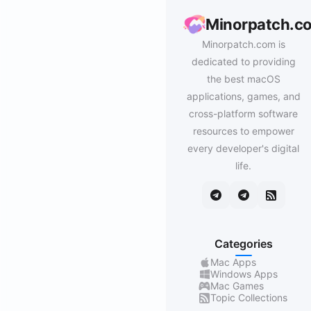
Minorpatch.c
Minorpatch.com is
dedicated to providing
the best macOS
applications, games, and
cross-platform software
resources to empower
every developer's digital
life.
Categories
Mac Apps
Windows Apps
Mac Games
Topic Collections