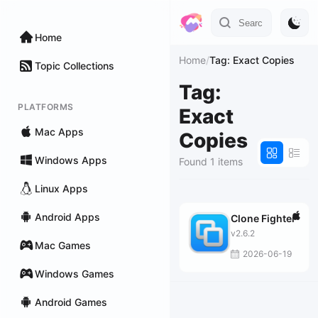
Home
Home
/
Tag: Exact Copies
Topic Collections
Tag:
PLATFORMS
Exact
Mac Apps
Copies
Windows Apps
Found 1 items
Linux Apps
Android Apps
Clone Fighter
v2.6.2
Mac Games
2026-06-19
Windows Games
Android Games