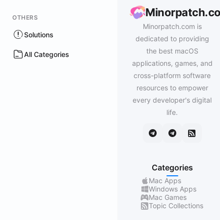
Minorpatch.c
OTHERS
Minorpatch.com is
Solutions
dedicated to providing
the best macOS
All Categories
applications, games, and
cross-platform software
resources to empower
every developer's digital
life.
Categories
Mac Apps
Windows Apps
Mac Games
Topic Collections