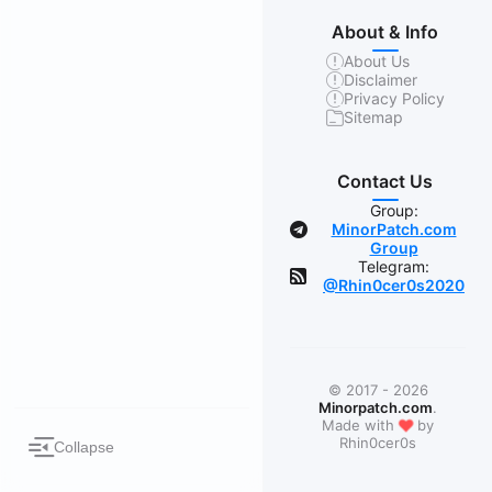
About & Info
About Us
Disclaimer
Privacy Policy
Sitemap
Contact Us
Group:
MinorPatch.com
Group
Telegram:
@Rhin0cer0s2020
© 2017 - 2026
Minorpatch.com
.
❤
Made with
by
Rhin0cer0s
Collapse