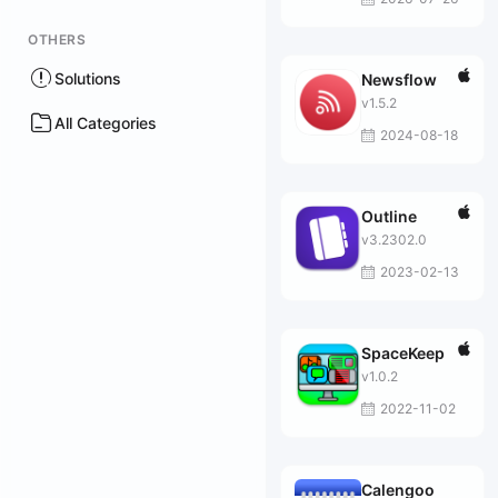
OTHERS
Solutions
Newsflow
v1.5.2
All Categories
2024-08-18
Outline
v3.2302.0
2023-02-13
SpaceKeep
v1.0.2
2022-11-02
Calengoo