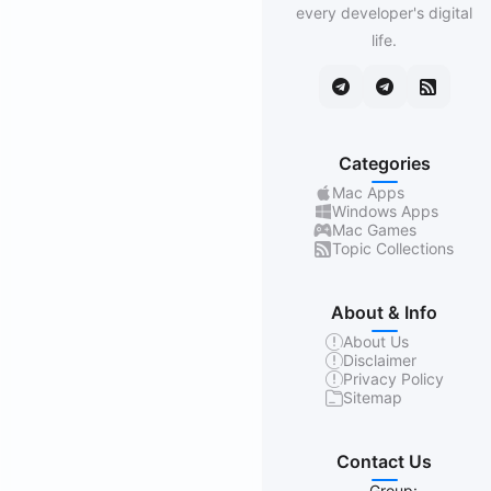
every developer's digital
life.
Categories
Mac Apps
Windows Apps
Mac Games
Topic Collections
About & Info
About Us
Disclaimer
Privacy Policy
Sitemap
Contact Us
Group: