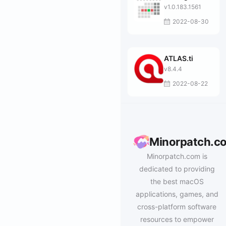
v1.0.183.1561
2022-08-30
ATLAS.ti
v8.4.4
2022-08-22
Minorpatch.c
Minorpatch.com is
dedicated to providing
the best macOS
applications, games, and
cross-platform software
resources to empower