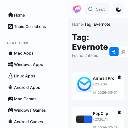
Home
Home
/
Tag: Evernote
Topic Collections
Tag:
PLATFORMS
Evernote
Mac Apps
Found 7 items
Windows Apps
Linux Apps
Airmail Pro
v26.0.34
Android Apps
2026-08-01
Mac Games
Windows Games
PopClip
v2026.7.1
Android Games
2026-07-26