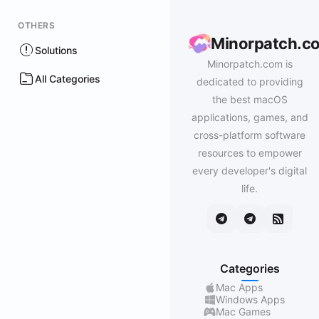
OTHERS
Minorpatch.c
Solutions
Minorpatch.com is
All Categories
dedicated to providing
the best macOS
applications, games, and
cross-platform software
resources to empower
every developer's digital
life.
Categories
Mac Apps
Windows Apps
Mac Games