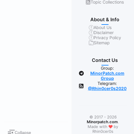
Topic Collections
About & Info
About Us
Disclaimer
Privacy Policy
Sitemap
Contact Us
Group:
MinorPatch.com
Group
Telegram:
@Rhin0cer0s2020
© 2017 - 2026
Minorpatch.com
.
❤
Made with
by
Rhin0cer0s
Collapse