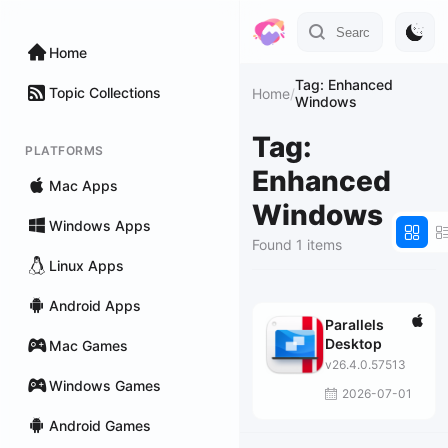
Home
Tag: Enhanced
Topic Collections
Home
/
Windows
Tag:
PLATFORMS
Enhanced
Mac Apps
Windows
Windows Apps
Found 1 items
Linux Apps
Android Apps
Parallels
Desktop
Mac Games
v26.4.0.57513
Windows Games
2026-07-01
Android Games