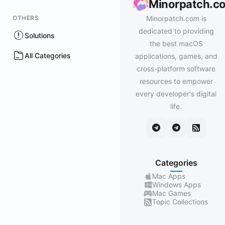
Minorpatch.c
OTHERS
Minorpatch.com is
dedicated to providing
Solutions
the best macOS
All Categories
applications, games, and
cross-platform software
resources to empower
every developer's digital
life.
Categories
Mac Apps
Windows Apps
Mac Games
Topic Collections