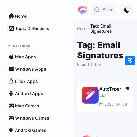
Home
Tag: Email
Topic Collections
Home
/
Signatures
Tag: Email
PLATFORMS
Signatures
Mac Apps
Found 1 items
Windows Apps
Linux Apps
AutoTyper
Android Apps
v1.7
2023-04-08
Mac Games
Windows Games
Android Games