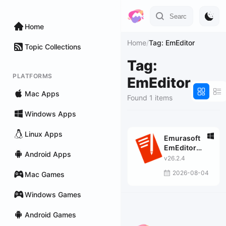
Home
Home
/
Tag: EmEditor
Topic Collections
Tag:
PLATFORMS
EmEditor
Mac Apps
Found 1 items
Windows Apps
Linux Apps
Emurasoft
EmEditor
Android Apps
Professional
v26.2.4
2026-08-04
Mac Games
Windows Games
Android Games