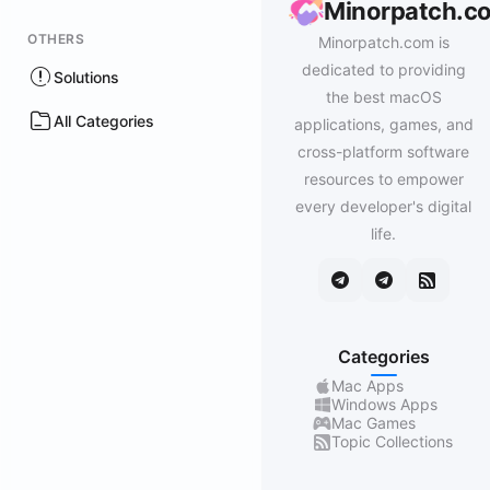
Minorpatch.c
OTHERS
Minorpatch.com is
dedicated to providing
Solutions
the best macOS
All Categories
applications, games, and
cross-platform software
resources to empower
every developer's digital
life.
Categories
Mac Apps
Windows Apps
Mac Games
Topic Collections