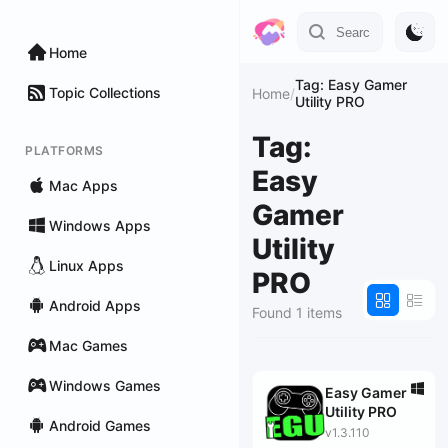
Home
Tag: Easy Gamer
Topic Collections
Home
/
Utility PRO
Tag:
PLATFORMS
Easy
Mac Apps
Gamer
Windows Apps
Utility
Linux Apps
PRO
Android Apps
Found 1 items
Mac Games
Windows Games
Easy Gamer
Utility PRO
Android Games
v1.3.110