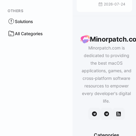
2026-07-24
OTHERS
Solutions
All Categories
Minorpatch.c
Minorpatch.com is
dedicated to providing
the best macOS
applications, games, and
cross-platform software
resources to empower
every developer's digital
life.
Categories