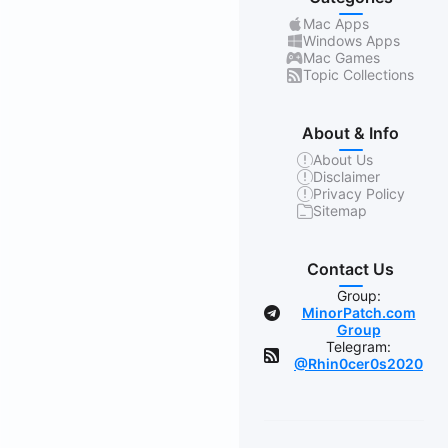
Mac Apps
Windows Apps
Mac Games
Topic Collections
About & Info
About Us
Disclaimer
Privacy Policy
Sitemap
Contact Us
Group:
MinorPatch.com
Group
Telegram:
@Rhin0cer0s2020