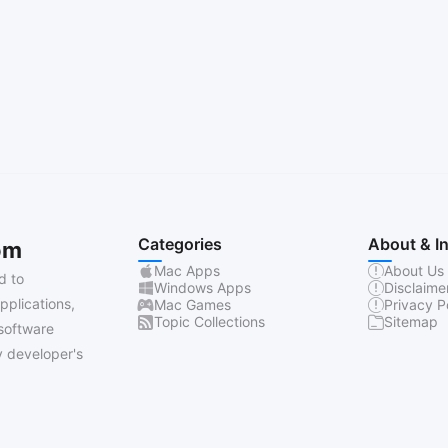
Categories
About & I
om
Mac Apps
About Us
d to
Windows Apps
Disclaime
pplications,
Mac Games
Privacy P
Topic Collections
Sitemap
software
 developer's