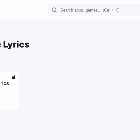
 Lyrics
rics
2