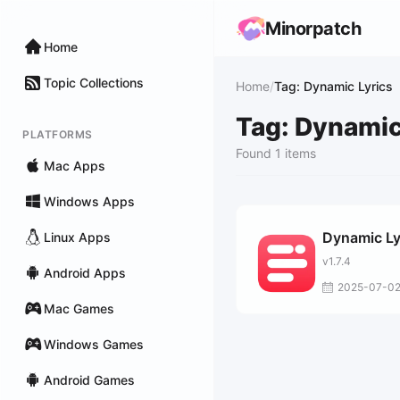
Minorpatch
Home
Topic Collections
Home
/
Tag: Dynamic Lyrics
Tag: Dynamic
PLATFORMS
Found 1 items
Mac Apps
Windows Apps
Dynamic Ly
Linux Apps
v1.7.4
Android Apps
2025-07-0
Mac Games
Windows Games
Android Games