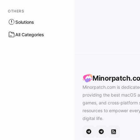
OTHERS
Solutions
All Categories
Minorpatch.c
Minorpatch.com is dedicate
providing the best macOS a
games, and cross-platform 
resources to empower every
digital life.