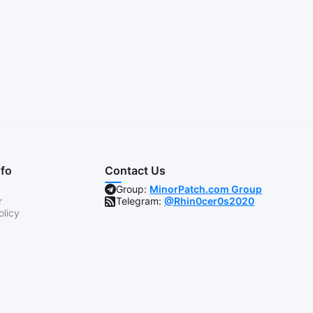
nfo
Contact Us
Group:
MinorPatch.com Group
r
Telegram:
@Rhin0cer0s2020
olicy