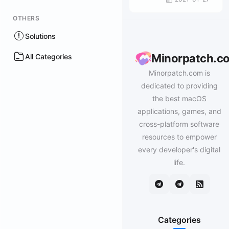
OTHERS
Solutions
Minorpatch.c
All Categories
Minorpatch.com is
dedicated to providing
the best macOS
applications, games, and
cross-platform software
resources to empower
every developer's digital
life.
Categories