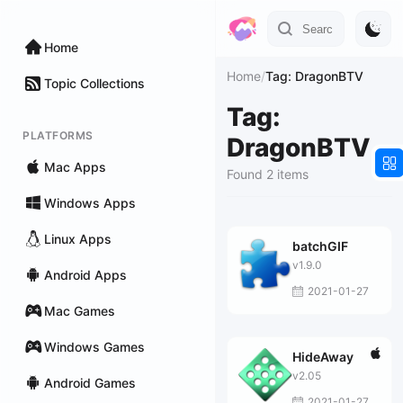
Home
Home
/
Tag: DragonBTV
Topic Collections
Tag:
PLATFORMS
DragonBTV
Mac Apps
Found 2 items
Windows Apps
Linux Apps
batchGIF
v1.9.0
Android Apps
2021-01-27
Mac Games
Windows Games
HideAway
v2.05
Android Games
2021-01-27