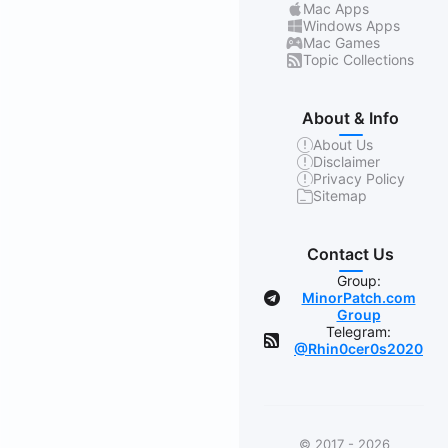
Mac Apps
Windows Apps
Mac Games
Topic Collections
About & Info
About Us
Disclaimer
Privacy Policy
Sitemap
Contact Us
Group:
MinorPatch.com
Group
Telegram:
@Rhin0cer0s2020
© 2017 - 2026