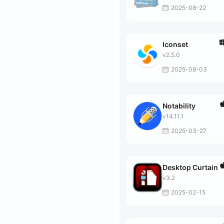
2025-08-22
Iconset
v2.5.0
2025-08-03
Notability
v14.11.1
2025-03-27
Desktop Curtain
v3.2
2025-02-15