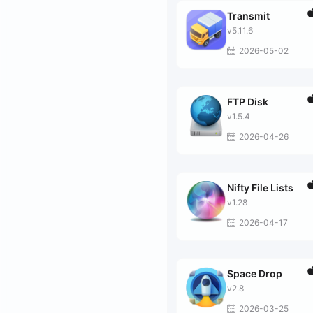
Transmit
v5.11.6
2026-05-02
FTP Disk
v1.5.4
2026-04-26
Nifty File Lists
v1.28
2026-04-17
Space Drop
v2.8
2026-03-25