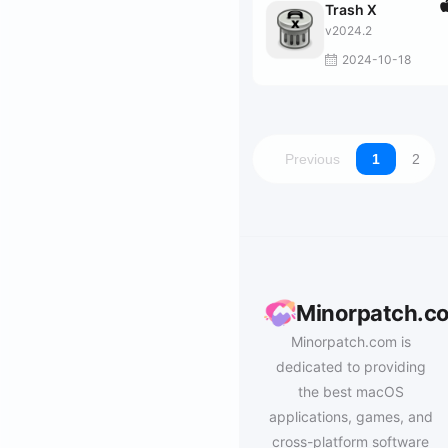
Trash X
v2024.2
2024-10-18
Previous
1
2
Minorpatch.c
Minorpatch.com is
dedicated to providing
the best macOS
applications, games, and
cross-platform software