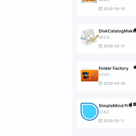
2026-06-16
DiskCatalogMake
v9.2.4
2026-05-31
Folder Factory
v7.13.1
2026-05-29
SimpleMind Pro
v2.9.2
2026-05-11