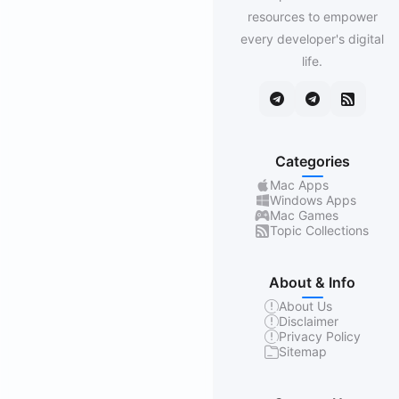
resources to empower
every developer's digital
life.
Categories
Mac Apps
Windows Apps
Mac Games
Topic Collections
About & Info
About Us
Disclaimer
Privacy Policy
Sitemap