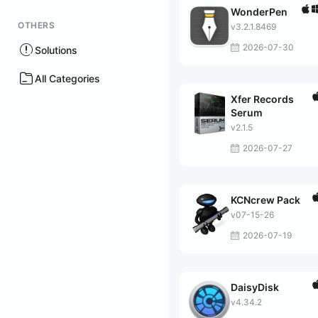
WonderPen
OTHERS
v3.2.1.8469
2026-07-30
Solutions
All Categories
Xfer Records
Serum
v2.1.5
2026-07-27
KCNcrew Pack
v07-15-26
2026-07-19
DaisyDisk
v4.34.2