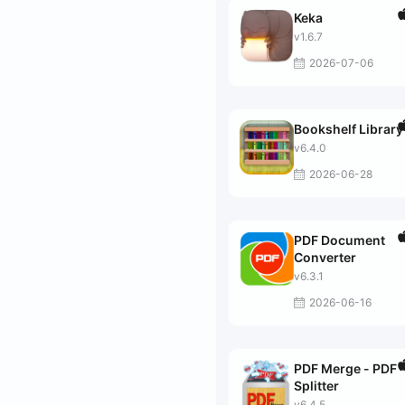
Keka
v1.6.7
2026-07-06
Bookshelf Library
v6.4.0
2026-06-28
PDF Document
Converter
v6.3.1
2026-06-16
PDF Merge - PDF
Splitter
v6.4.5