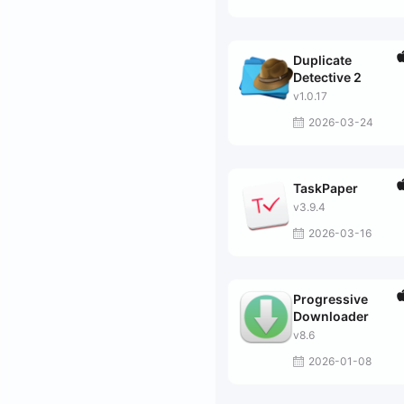
Duplicate
Detective 2
v1.0.17
2026-03-24
TaskPaper
v3.9.4
2026-03-16
Progressive
Downloader
v8.6
2026-01-08