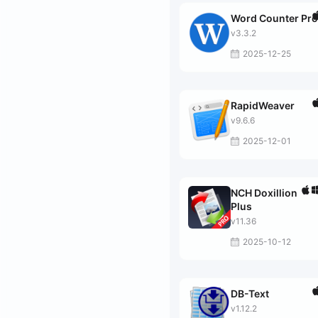
Word Counter Pro
v3.3.2
2025-12-25
RapidWeaver
v9.6.6
2025-12-01
NCH Doxillion
Plus
v11.36
2025-10-12
DB-Text
v1.12.2