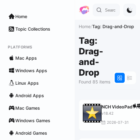
Home
Home
/
Tag: Drag-and-Drop
Topic Collections
Tag:
PLATFORMS
Drag-
Mac Apps
and-
Drop
Windows Apps
Found 85 items
Linux Apps
Android Apps
NCH VideoPad Pr
Mac Games
v18.42
Windows Games
2026-07-31
Android Games