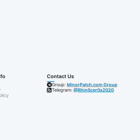
nfo
Contact Us
Group:
MinorPatch.com Group
r
Telegram:
@Rhin0cer0s2020
olicy