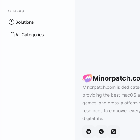
OTHERS
Solutions
All Categories
Minorpatch.c
Minorpatch.com is dedicate
providing the best macOS a
games, and cross-platform 
resources to empower every
digital life.