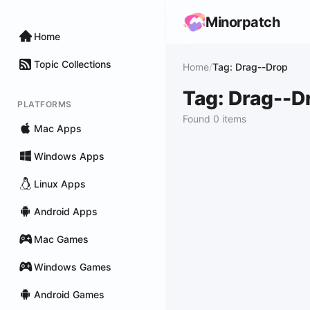
Minorpatch
Home
Topic Collections
Home
/
Tag: Drag--Drop
Tag: Drag--D
PLATFORMS
Found 0 items
Mac Apps
Windows Apps
Linux Apps
Android Apps
Mac Games
Windows Games
Android Games