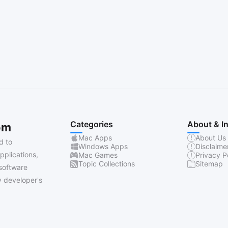
Categories
About & I
om
Mac Apps
About Us
d to
Windows Apps
Disclaime
pplications,
Mac Games
Privacy P
Topic Collections
Sitemap
software
 developer's