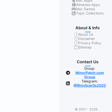
Mac Apps
Windows Apps
Mac Games
Topic Collections
About & Info
About Us
Disclaimer
Privacy Policy
Sitemap
Contact Us
Group:
MinorPatch.com
Group
Telegram:
@Rhin0cer0s2020
© 2017 - 2026