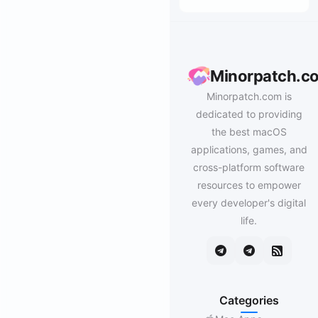
Minorpatch.c
Minorpatch.com is
dedicated to providing
the best macOS
applications, games, and
cross-platform software
resources to empower
every developer's digital
life.
Categories