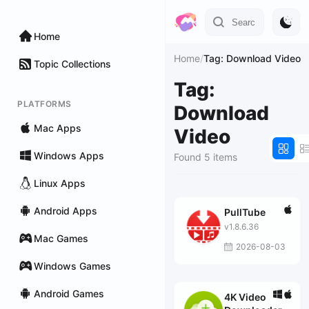
Home
Home
/
Tag: Download Video
Topic Collections
Tag:
PLATFORMS
Download
Mac Apps
Video
Windows Apps
Found 5 items
Linux Apps
Android Apps
PullTube
v1.8.6.36
Mac Games
2026-08-03
Windows Games
Android Games
4K Video