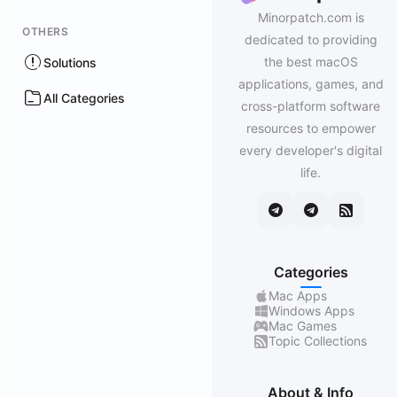
Minorpatch.com is
OTHERS
dedicated to providing
the best macOS
Solutions
applications, games, and
All Categories
cross-platform software
resources to empower
every developer's digital
life.
Categories
Mac Apps
Windows Apps
Mac Games
Topic Collections
About & Info