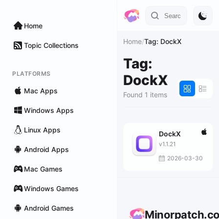
Home
Home
/
Tag: DockX
Topic Collections
Tag:
PLATFORMS
DockX
Mac Apps
Found 1 items
Windows Apps
Linux Apps
DockX
v1.1.21
Android Apps
2026-03-30
Mac Games
Windows Games
Android Games
Minorpatch.c