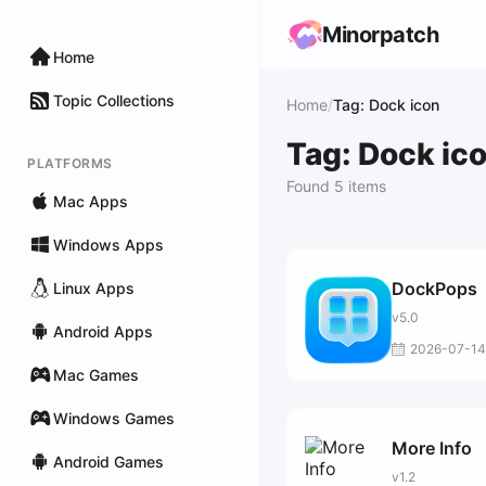
Minorpatch
Home
Topic Collections
Home
/
Tag: Dock icon
Tag: Dock ic
PLATFORMS
Found 5 items
Mac Apps
Windows Apps
DockPops
Linux Apps
v5.0
Android Apps
2026-07-14
Mac Games
Windows Games
More Info
Android Games
v1.2