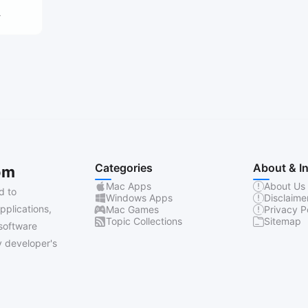
4
Categories
About & I
om
Mac Apps
About Us
d to
Windows Apps
Disclaime
pplications,
Mac Games
Privacy P
Topic Collections
Sitemap
software
 developer's