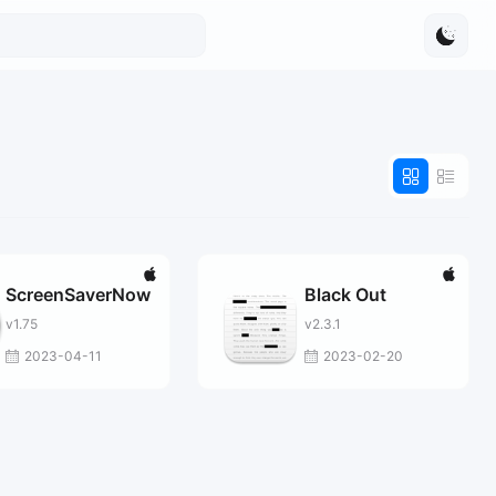
ScreenSaverNow
Black Out
v1.75
v2.3.1
2023-04-11
2023-02-20