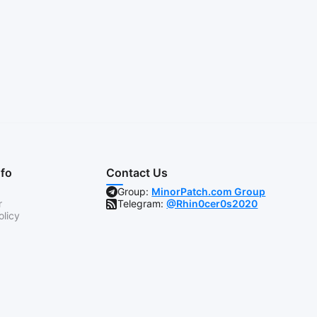
nfo
Contact Us
Group:
MinorPatch.com Group
r
Telegram:
@Rhin0cer0s2020
olicy