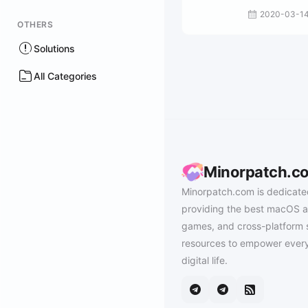
2020-03-1
OTHERS
Solutions
All Categories
Minorpatch.c
Minorpatch.com is dedicate
providing the best macOS a
games, and cross-platform 
resources to empower every
digital life.