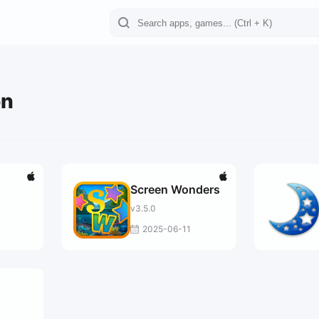
on
Screen Wonders
v3.5.0
2025-06-11