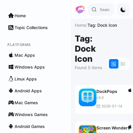
Home
Home
/
Tag: Dock Icon
Topic Collections
Tag:
PLATFORMS
Dock
Mac Apps
Icon
Windows Apps
Found 5 items
Linux Apps
Android Apps
DockPops
v5.0
Mac Games
2026-07-14
Windows Games
Android Games
Screen Wonders