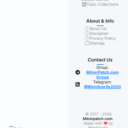
Topic Collections
About & Info
About Us
Disclaimer
Privacy Policy
Sitemap
Contact Us
Group:
MinorPatch.com
Group
Telegram:
@Rhin0cer0s2020
© 2017 - 2026
Minorpatch.com
.
❤
Made with
by
Rhin0cer0s