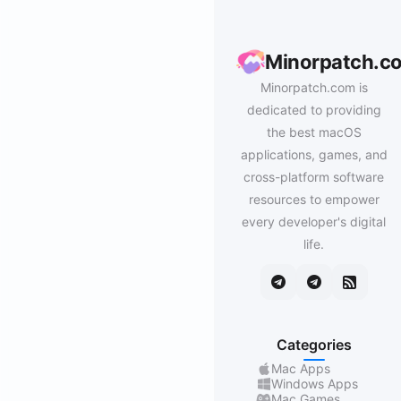
Minorpatch.c
Minorpatch.com is
dedicated to providing
the best macOS
applications, games, and
cross-platform software
resources to empower
every developer's digital
life.
Categories
Mac Apps
Windows Apps
Mac Games