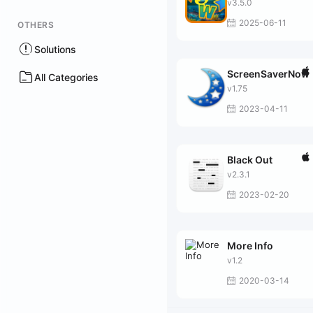
v3.5.0
2025-06-11
OTHERS
Solutions
ScreenSaverNow
All Categories
v1.75
2023-04-11
Black Out
v2.3.1
2023-02-20
More Info
v1.2
2020-03-14