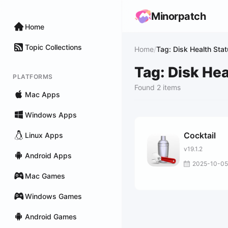
Minorpatch
Home
Topic Collections
Home
/
Tag: Disk Health Sta
Tag: Disk Hea
PLATFORMS
Found 2 items
Mac Apps
Windows Apps
Cocktail
Linux Apps
v19.1.2
Android Apps
2025-10-05
Mac Games
Windows Games
Android Games