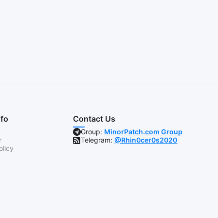
nfo
Contact Us
Group:
MinorPatch.com Group
r
Telegram:
@Rhin0cer0s2020
olicy