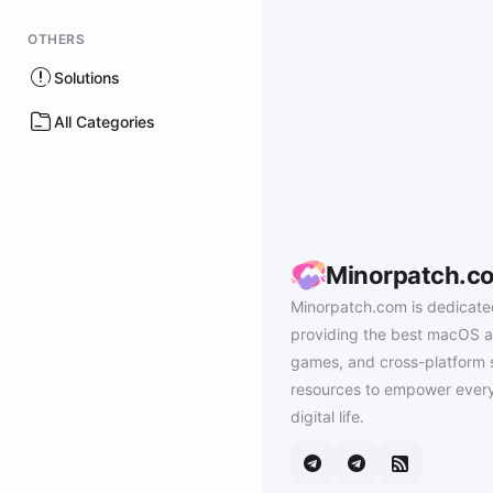
OTHERS
Solutions
All Categories
Minorpatch.c
Minorpatch.com is dedicate
providing the best macOS a
games, and cross-platform 
resources to empower every
digital life.