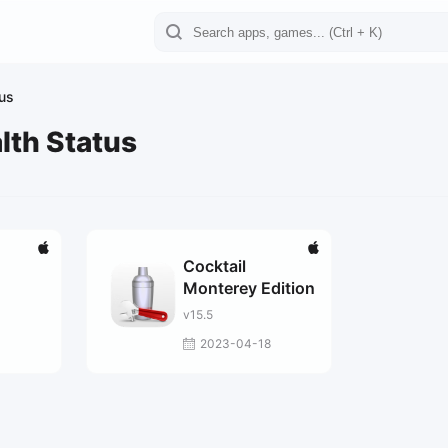
tus
lth Status
Cocktail
Monterey Edition
v15.5
2023-04-18