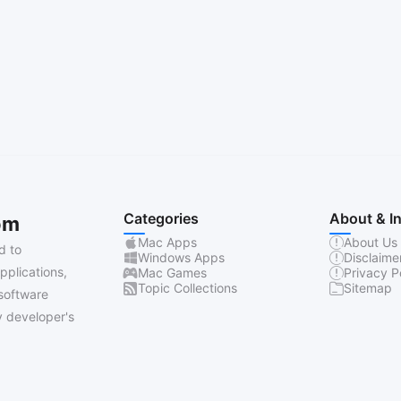
Categories
About & I
om
Mac Apps
About Us
d to
Windows Apps
Disclaime
pplications,
Mac Games
Privacy P
Topic Collections
Sitemap
software
 developer's