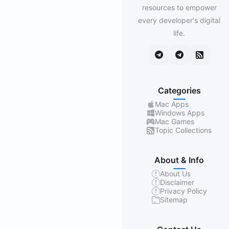
resources to empower
every developer's digital
life.
Categories
Mac Apps
Windows Apps
Mac Games
Topic Collections
About & Info
About Us
Disclaimer
Privacy Policy
Sitemap