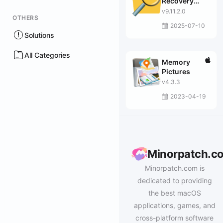
Recovery
Enterprise
v9.11.2.0
OTHERS
2025-07-10
Solutions
All Categories
Memory
Pictures
v4.3.3
2023-04-19
Minorpatch.c
Minorpatch.com is
dedicated to providing
the best macOS
applications, games, and
cross-platform software