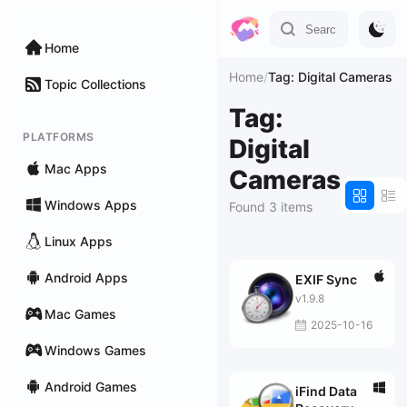
Home
Home
/
Tag: Digital Cameras
Topic Collections
Tag:
PLATFORMS
Digital
Mac Apps
Cameras
Windows Apps
Found 3 items
Linux Apps
Android Apps
EXIF Sync
v1.9.8
Mac Games
2025-10-16
Windows Games
Android Games
iFind Data