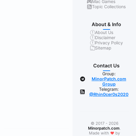
Mac Games
Topic Collections
About & Info
About Us
Disclaimer
Privacy Policy
Sitemap
Contact Us
Group:
MinorPatch.com
Group
Telegram:
@Rhin0cer0s2020
© 2017 - 2026
Minorpatch.com
.
❤
Made with
by