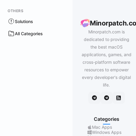
OTHERS
Solutions
Minorpatch.c
Minorpatch.com is
All Categories
dedicated to providing
the best macOS
applications, games, and
cross-platform software
resources to empower
every developer's digital
life.
Categories
Mac Apps
Windows Apps