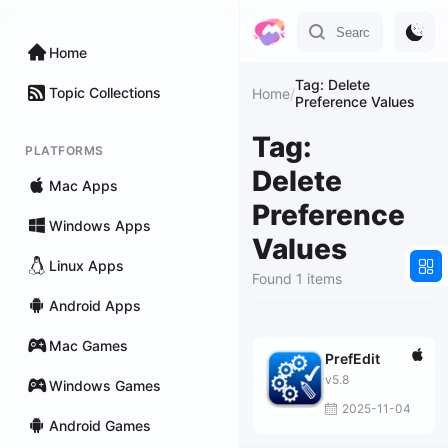
Home
Tag: Delete
Topic Collections
Home
/
Preference Values
Tag:
PLATFORMS
Delete
Mac Apps
Preference
Windows Apps
Values
Linux Apps
Found 1 items
Android Apps
Mac Games
PrefEdit
v5.8
Windows Games
2025-11-04
Android Games