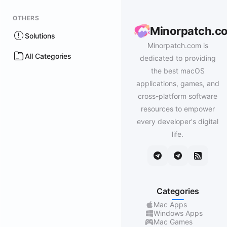
OTHERS
Minorpatch.c
Solutions
Minorpatch.com is
All Categories
dedicated to providing
the best macOS
applications, games, and
cross-platform software
resources to empower
every developer's digital
life.
Categories
Mac Apps
Windows Apps
Mac Games