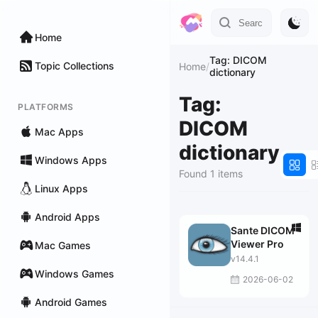
Home
Tag: DICOM
Topic Collections
Home
/
dictionary
Tag:
PLATFORMS
DICOM
Mac Apps
dictionary
Windows Apps
Found 1 items
Linux Apps
Android Apps
Sante DICOM
Viewer Pro
Mac Games
v14.4.1
Windows Games
2026-06-02
Android Games