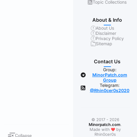
Topic Collections
About & Info
About Us
Disclaimer
Privacy Policy
Sitemap
Contact Us
Group:
MinorPatch.com
Group
Telegram:
@Rhin0cer0s2020
© 2017 - 2026
Minorpatch.com
.
❤
Made with
by
Rhin0cer0s
Collapse