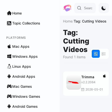
Home
Home
/
Tag: Cutting Videos
Topic Collections
Tag:
PLATFORMS
Cutting
Mac Apps
Videos
Windows Apps
Found 1 items
Linux Apps
Android Apps
Trimma
v2.2.2064
Mac Games
2026-05-01
Windows Games
Android Games