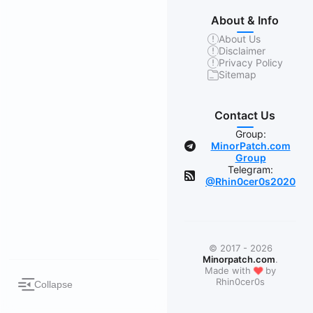
About & Info
About Us
Disclaimer
Privacy Policy
Sitemap
Contact Us
Group:
MinorPatch.com
Group
Telegram:
@Rhin0cer0s2020
© 2017 - 2026
Minorpatch.com
.
❤
Made with
by
Rhin0cer0s
Collapse