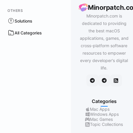
Minorpatch.c
OTHERS
Minorpatch.com is
Solutions
dedicated to providing
the best macOS
All Categories
applications, games, and
cross-platform software
resources to empower
every developer's digital
life.
Categories
Mac Apps
Windows Apps
Mac Games
Topic Collections