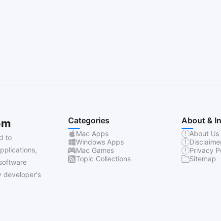
Categories
About & I
om
Mac Apps
About Us
d to
Windows Apps
Disclaime
pplications,
Mac Games
Privacy P
Topic Collections
Sitemap
software
 developer's