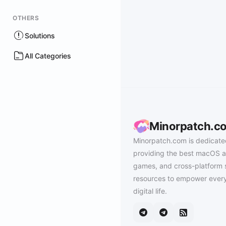
OTHERS
Solutions
All Categories
Minorpatch.c
Minorpatch.com is dedicate
providing the best macOS a
games, and cross-platform 
resources to empower every
digital life.