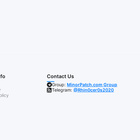
nfo
Contact Us
Group:
MinorPatch.com Group
r
Telegram:
@Rhin0cer0s2020
olicy