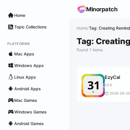
Minorpatch
Home
Topic Collections
Home
/
Tag: Creating Remin
Tag: Creatin
PLATFORMS
Found 1 items
Mac Apps
Windows Apps
EzyCal
Linux Apps
v2.6
Android Apps
2026-06-25
Mac Games
Windows Games
Android Games