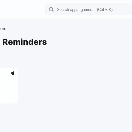
ders
g Reminders