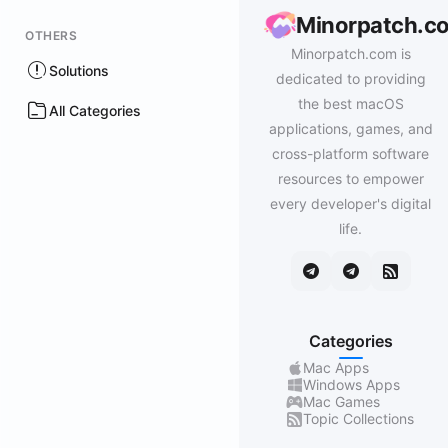
Minorpatch.c
OTHERS
Minorpatch.com is
Solutions
dedicated to providing
the best macOS
All Categories
applications, games, and
cross-platform software
resources to empower
every developer's digital
life.
Categories
Mac Apps
Windows Apps
Mac Games
Topic Collections