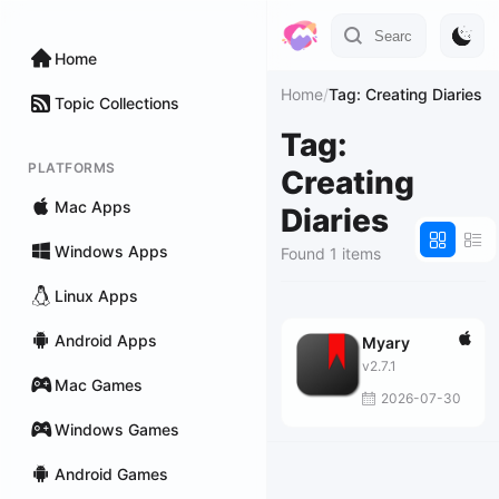
Home
Home
/
Tag: Creating Diaries
Topic Collections
Tag:
PLATFORMS
Creating
Mac Apps
Diaries
Windows Apps
Found 1 items
Linux Apps
Android Apps
Myary
v2.7.1
Mac Games
2026-07-30
Windows Games
Android Games