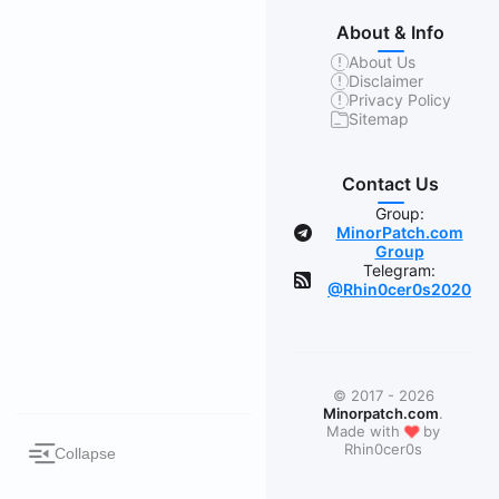
About & Info
About Us
Disclaimer
Privacy Policy
Sitemap
Contact Us
Group:
MinorPatch.com
Group
Telegram:
@Rhin0cer0s2020
© 2017 - 2026
Minorpatch.com
.
❤
Made with
by
Rhin0cer0s
Collapse