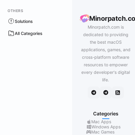
OTHERS
Minorpatch.c
Solutions
Minorpatch.com is
All Categories
dedicated to providing
the best macOS
applications, games, and
cross-platform software
resources to empower
every developer's digital
life.
Categories
Mac Apps
Windows Apps
Mac Games