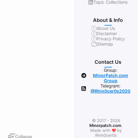
Topic Collections
About & Info
About Us
Disclaimer
Privacy Policy
Sitemap
Contact Us
Group:
MinorPatch.com
Group
Telegram:
@Rhin0cer0s2020
© 2017 - 2026
Minorpatch.com
.
❤
Made with
by
Rhin0cer0s
Collapse