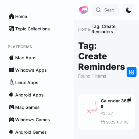
Home
Tag: Create
Topic Collections
Home
/
Reminders
Tag:
PLATFORMS
Create
Mac Apps
Reminders
Windows Apps
Found 1 items
Linux Apps
Android Apps
Calendar 366
II
Mac Games
v2.15.7
Windows Games
2025-03-08
Android Games