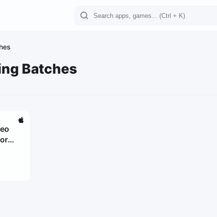
ches
ing Batches
deo
for