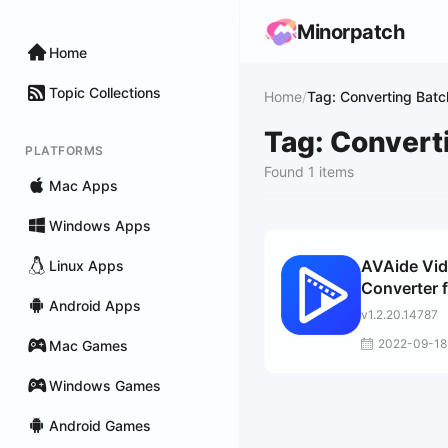
Minorpatch
Home
Topic Collections
Home
/
Tag: Converting Bat
Tag: Convert
PLATFORMS
Found 1 items
Mac Apps
Windows Apps
AVAide Vi
Linux Apps
Converter 
Android Apps
Mac
v1.2.20.14787
2022-09-18
Mac Games
Windows Games
Android Games