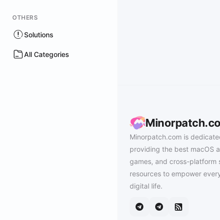
OTHERS
Solutions
All Categories
Minorpatch.c
Minorpatch.com is dedicate
providing the best macOS a
games, and cross-platform 
resources to empower every
digital life.