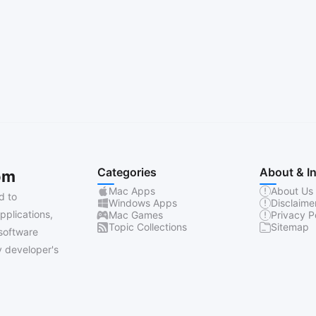
Categories
About & I
om
Mac Apps
About Us
d to
Windows Apps
Disclaime
pplications,
Mac Games
Privacy P
Topic Collections
Sitemap
software
 developer's