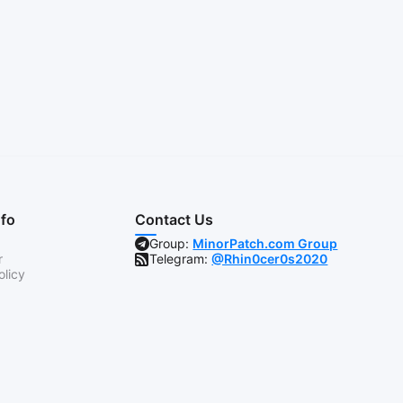
nfo
Contact Us
Group:
MinorPatch.com Group
r
Telegram:
@Rhin0cer0s2020
olicy