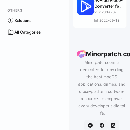
AVAide Video
Converter for
OTHERS
Mac
v1.2.20.14787
Solutions
2022-09-18
All Categories
Minorpatch.c
Minorpatch.com is
dedicated to providing
the best macOS
applications, games, and
cross-platform software
resources to empower
every developer's digital
life.