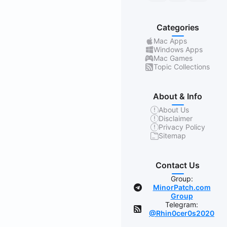
Categories
Mac Apps
Windows Apps
Mac Games
Topic Collections
About & Info
About Us
Disclaimer
Privacy Policy
Sitemap
Contact Us
Group:
MinorPatch.com
Group
Telegram:
@Rhin0cer0s2020