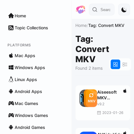
Home
Home
/
Tag: Convert MKV
Topic Collections
Tag:
PLATFORMS
Convert
Mac Apps
MKV
Windows Apps
Found 2 items
Linux Apps
Android Apps
Aiseesoft
MKV
Mac Games
Converter
v9.2
2023-01-26
Windows Games
Android Games