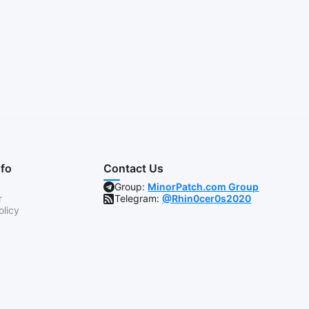
nfo
Contact Us
Group:
MinorPatch.com Group
r
Telegram:
@Rhin0cer0s2020
olicy