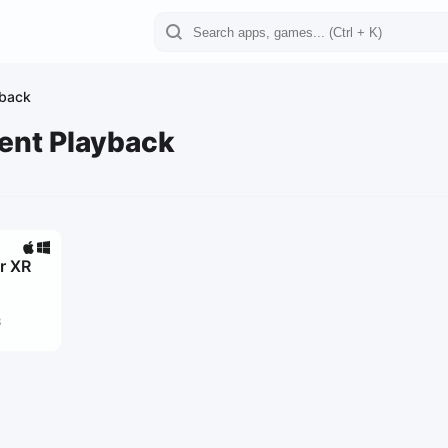
yback
ent Playback
r XR
3