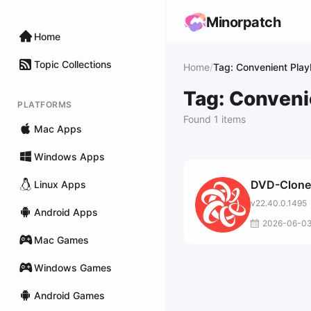
Minorpatch
Home
Topic Collections
Home
/
Tag: Convenient Pla
Tag: Conveni
PLATFORMS
Found 1 items
Mac Apps
Windows Apps
DVD-Clone
Linux Apps
v22.40.0.1495
Android Apps
2026-06-0
Mac Games
Windows Games
Android Games