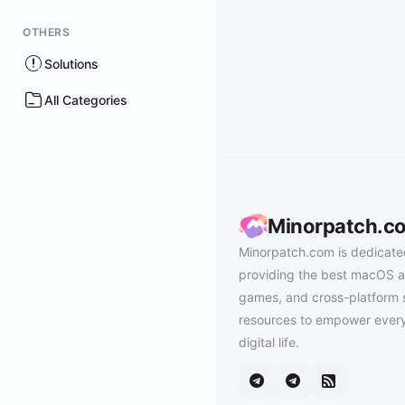
OTHERS
Solutions
All Categories
Minorpatch.c
Minorpatch.com is dedicate
providing the best macOS a
games, and cross-platform 
resources to empower every
digital life.