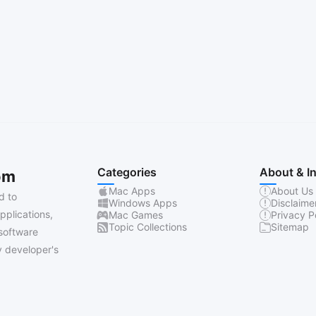
Categories
About & I
om
Mac Apps
About Us
d to
Windows Apps
Disclaime
pplications,
Mac Games
Privacy P
Topic Collections
Sitemap
software
 developer's