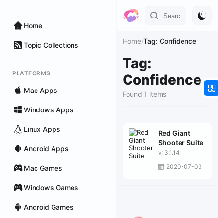
Home
Home
/
Tag: Confidence
Topic Collections
Tag:
PLATFORMS
Confidence
Mac Apps
Found 1 items
Windows Apps
Linux Apps
Red Giant
Shooter Suite
Android Apps
v13.1.14
2020-07-03
Mac Games
Windows Games
Android Games