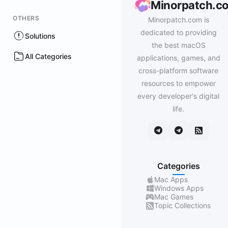
Minorpatch.c
OTHERS
Minorpatch.com is
dedicated to providing
Solutions
the best macOS
All Categories
applications, games, and
cross-platform software
resources to empower
every developer's digital
life.
Categories
Mac Apps
Windows Apps
Mac Games
Topic Collections