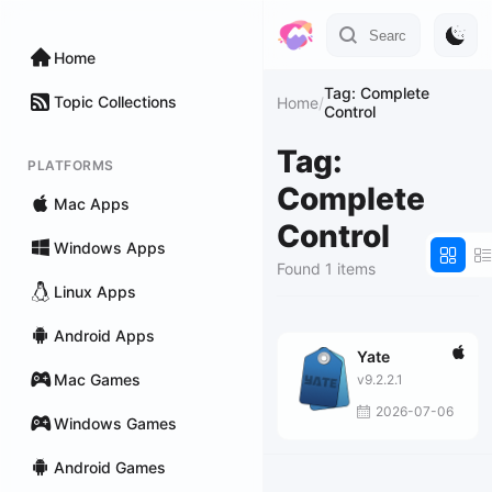
Home
Tag: Complete
Topic Collections
Home
/
Control
Tag:
PLATFORMS
Complete
Mac Apps
Control
Windows Apps
Found 1 items
Linux Apps
Android Apps
Yate
Mac Games
v9.2.2.1
2026-07-06
Windows Games
Android Games