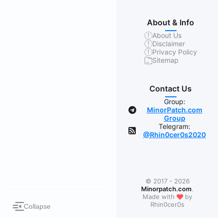
About & Info
About Us
Disclaimer
Privacy Policy
Sitemap
Contact Us
Group:
MinorPatch.com
Group
Telegram:
@Rhin0cer0s2020
© 2017 - 2026
Minorpatch.com
.
❤
Made with
by
Rhin0cer0s
Collapse