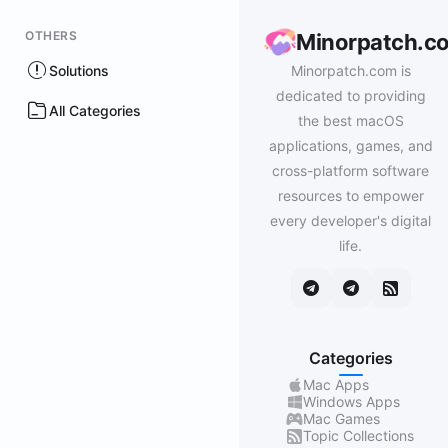
OTHERS
Minorpatch.c
Solutions
Minorpatch.com is
dedicated to providing
All Categories
the best macOS
applications, games, and
cross-platform software
resources to empower
every developer's digital
life.
Categories
Mac Apps
Windows Apps
Mac Games
Topic Collections