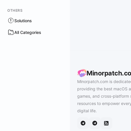
OTHERS
Solutions
All Categories
Minorpatch.c
Minorpatch.com is dedicate
providing the best macOS a
games, and cross-platform 
resources to empower every
digital life.