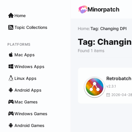
Minorpatch
Home
Topic Collections
Home
/
Tag: Changing DPI
Tag: Changin
PLATFORMS
Found 1 items
Mac Apps
Windows Apps
Retrobatch
Linux Apps
v2.3.1
Android Apps
2026-04-2
Mac Games
Windows Games
Android Games