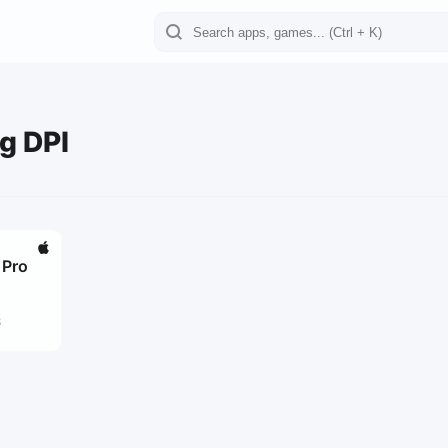
g DPI
 Pro
8