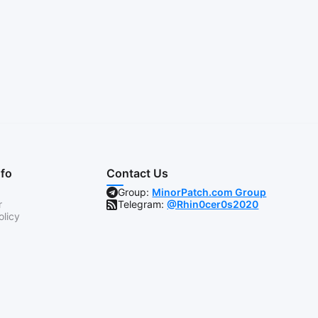
nfo
Contact Us
Group:
MinorPatch.com Group
r
Telegram:
@Rhin0cer0s2020
olicy