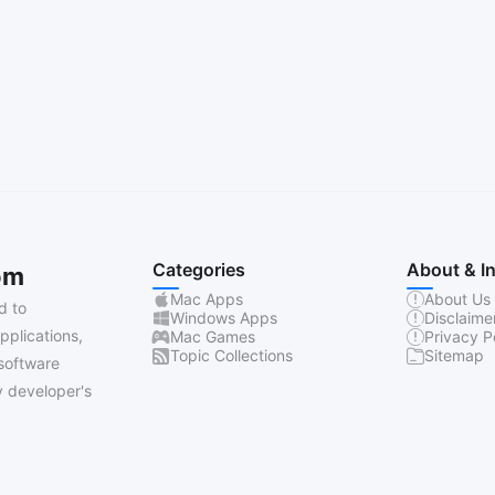
Categories
About & I
om
Mac Apps
About Us
d to
Windows Apps
Disclaime
pplications,
Mac Games
Privacy P
Topic Collections
Sitemap
software
 developer's