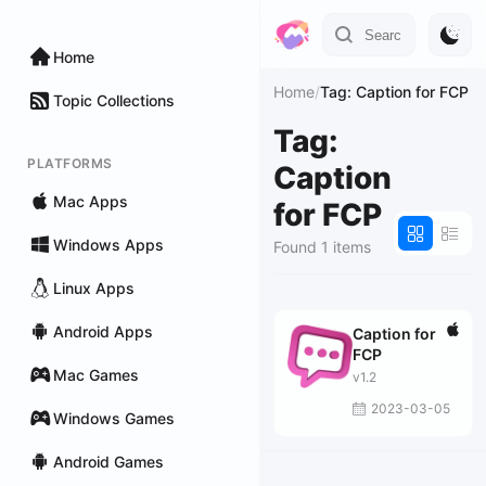
Home
Home
/
Tag: Caption for FCP
Topic Collections
Tag:
PLATFORMS
Caption
Mac Apps
for FCP
Windows Apps
Found 1 items
Linux Apps
Android Apps
Caption for
FCP
Mac Games
v1.2
2023-03-05
Windows Games
Android Games