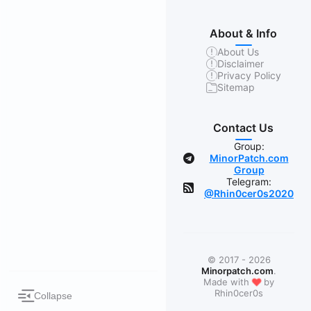
About & Info
About Us
Disclaimer
Privacy Policy
Sitemap
Contact Us
Group:
MinorPatch.com
Group
Telegram:
@Rhin0cer0s2020
© 2017 - 2026
Minorpatch.com
.
❤
Made with
by
Rhin0cer0s
Collapse