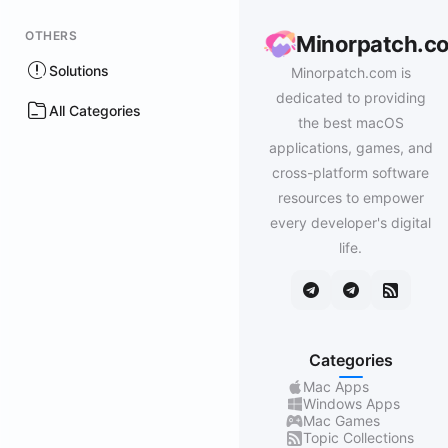
OTHERS
Minorpatch.c
Solutions
Minorpatch.com is
dedicated to providing
All Categories
the best macOS
applications, games, and
cross-platform software
resources to empower
every developer's digital
life.
Categories
Mac Apps
Windows Apps
Mac Games
Topic Collections