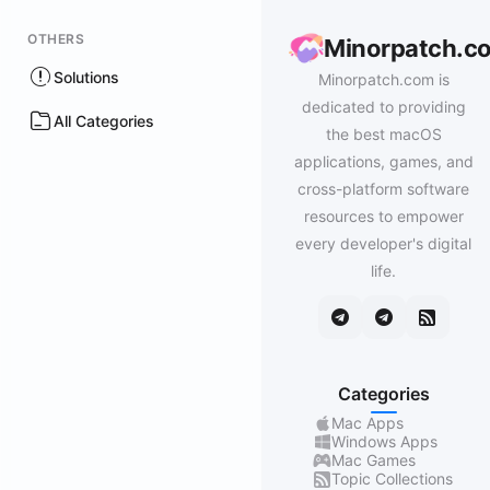
OTHERS
Minorpatch.c
Solutions
Minorpatch.com is
dedicated to providing
All Categories
the best macOS
applications, games, and
cross-platform software
resources to empower
every developer's digital
life.
Categories
Mac Apps
Windows Apps
Mac Games
Topic Collections