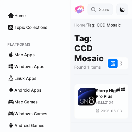
Home
Home
/
Tag: CCD Mosaic
Topic Collections
Tag:
PLATFORMS
CCD
Mac Apps
Mosaic
Windows Apps
Found 1 items
Linux Apps
Android Apps
Starry Night
Pro Plus
Mac Games
v8.1.1.2104
2026-06-03
Windows Games
Android Games