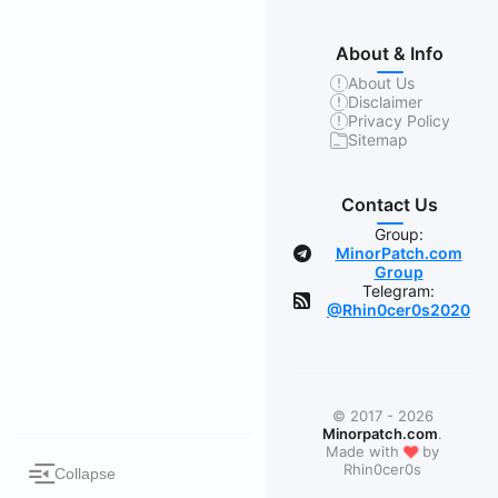
About & Info
About Us
Disclaimer
Privacy Policy
Sitemap
Contact Us
Group:
MinorPatch.com
Group
Telegram:
@Rhin0cer0s2020
© 2017 - 2026
Minorpatch.com
.
❤
Made with
by
Rhin0cer0s
Collapse