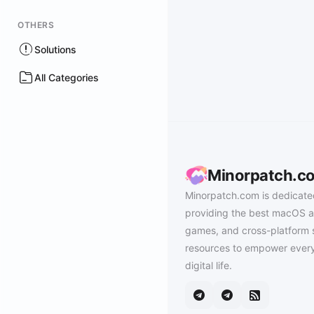
OTHERS
Solutions
All Categories
Minorpatch.c
Minorpatch.com is dedicate
providing the best macOS a
games, and cross-platform 
resources to empower every
digital life.