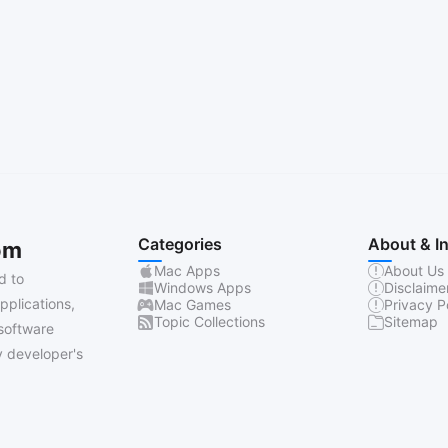
Categories
About & I
om
Mac Apps
About Us
d to
Windows Apps
Disclaime
pplications,
Mac Games
Privacy P
Topic Collections
Sitemap
software
 developer's