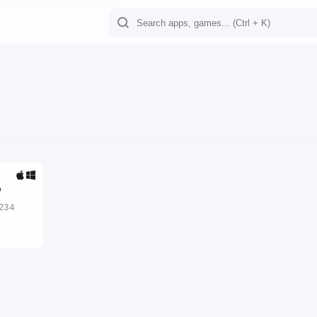
o
2234