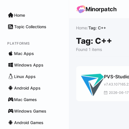
Minorpatch
Home
Topic Collections
Home
/
Tag: C++
Tag: C++
PLATFORMS
Found 1 items
Mac Apps
Windows Apps
PVS-Studi
Linux Apps
v7.43.107165.
Android Apps
2026-06-17
Mac Games
Windows Games
Android Games