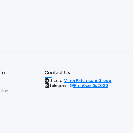
nfo
Contact Us
Group:
MinorPatch.com Group
r
Telegram:
@Rhin0cer0s2020
olicy