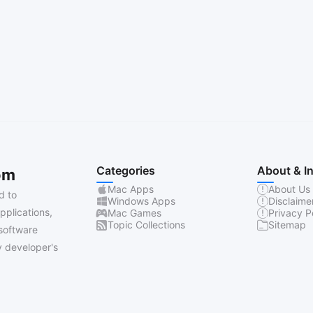
Categories
About & I
om
Mac Apps
About Us
d to
Windows Apps
Disclaime
pplications,
Mac Games
Privacy P
Topic Collections
Sitemap
software
 developer's