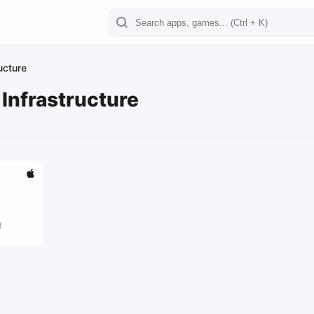
ucture
 Infrastructure
8