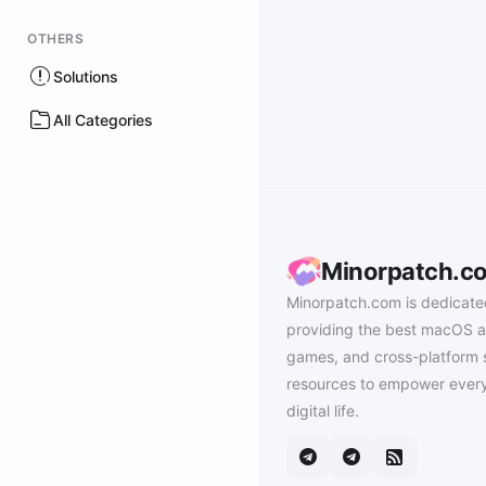
OTHERS
Solutions
All Categories
Minorpatch.c
Minorpatch.com is dedicate
providing the best macOS a
games, and cross-platform 
resources to empower every
digital life.