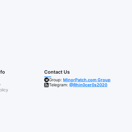
nfo
Contact Us
Group:
MinorPatch.com Group
r
Telegram:
@Rhin0cer0s2020
olicy