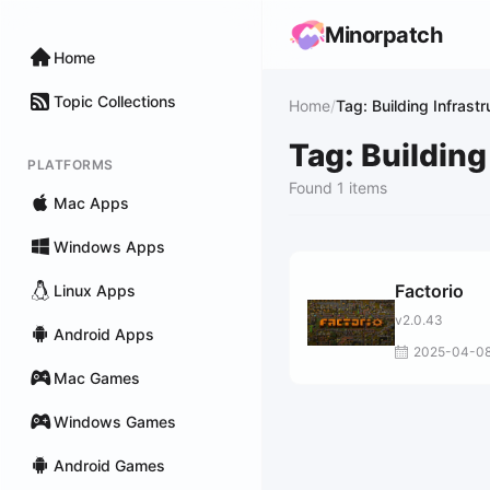
Minorpatch
Home
Topic Collections
Home
/
Tag: Building Infrastr
Tag: Building
PLATFORMS
Found 1 items
Mac Apps
Windows Apps
Factorio
Linux Apps
v2.0.43
Android Apps
2025-04-0
Mac Games
Windows Games
Android Games