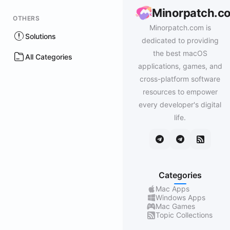
Minorpatch.c
OTHERS
Minorpatch.com is
Solutions
dedicated to providing
the best macOS
All Categories
applications, games, and
cross-platform software
resources to empower
every developer's digital
life.
Categories
Mac Apps
Windows Apps
Mac Games
Topic Collections