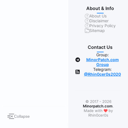
About & Info
About Us
Disclaimer
Privacy Policy
Sitemap
Contact Us
Group:
MinorPatch.com
Group
Telegram:
@Rhin0cer0s2020
© 2017 - 2026
Minorpatch.com
.
❤
Made with
by
Rhin0cer0s
Collapse