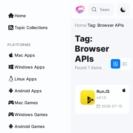
Home
Home
/
Tag: Browser APIs
Topic Collections
Tag:
PLATFORMS
Browser
Mac Apps
APIs
Windows Apps
Found 1 items
Linux Apps
Android Apps
RunJS
v4.1.0
Mac Games
2026-07-15
Windows Games
Android Games