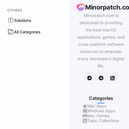
Minorpatch.c
OTHERS
Minorpatch.com is
Solutions
dedicated to providing
the best macOS
All Categories
applications, games, and
cross-platform software
resources to empower
every developer's digital
life.
Categories
Mac Apps
Windows Apps
Mac Games
Topic Collections