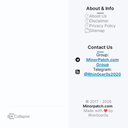
About & Info
About Us
Disclaimer
Privacy Policy
Sitemap
Contact Us
Group:
MinorPatch.com
Group
Telegram:
@Rhin0cer0s2020
© 2017 - 2026
Minorpatch.com
.
❤
Made with
by
Rhin0cer0s
Collapse