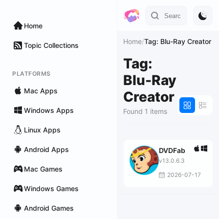
Home
Home
/
Tag: Blu-Ray Creator
Topic Collections
Tag:
PLATFORMS
Blu-Ray
Mac Apps
Creator
Windows Apps
Found 1 items
Linux Apps
Android Apps
DVDFab
v13.0.6.3
Mac Games
2026-07-17
Windows Games
Android Games