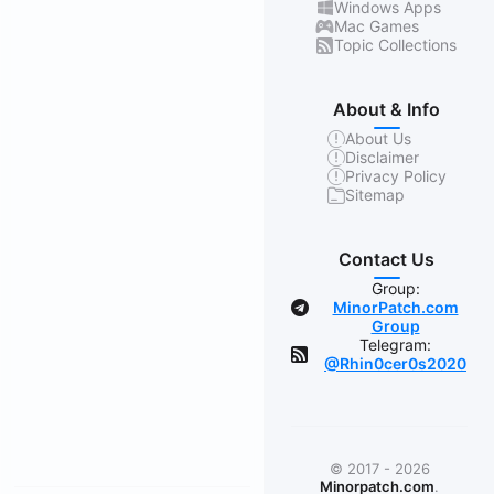
Windows Apps
Mac Games
Topic Collections
About & Info
About Us
Disclaimer
Privacy Policy
Sitemap
Contact Us
Group:
MinorPatch.com
Group
Telegram:
@Rhin0cer0s2020
© 2017 - 2026
Minorpatch.com
.