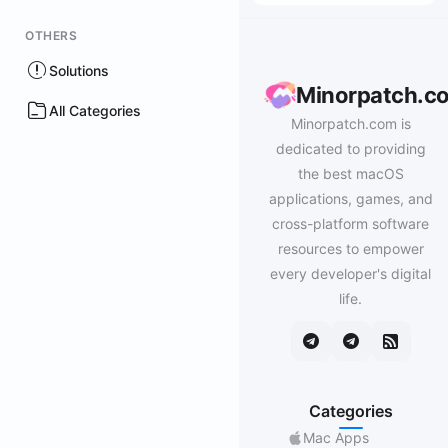
OTHERS
Solutions
Minorpatch.c
All Categories
Minorpatch.com is
dedicated to providing
the best macOS
applications, games, and
cross-platform software
resources to empower
every developer's digital
life.
Categories
Mac Apps