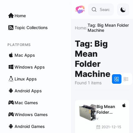
Home
Tag: Big Mean Folder
Topic Collections
Home
/
Machine
Tag: Big
PLATFORMS
Mean
Mac Apps
Folder
Windows Apps
Machine
Linux Apps
Found 1 items
Android Apps
Mac Games
Big Mean
Folder
Windows Games
Machine 2.43
v
fix
Android Games
2021-12-15