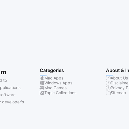
Categories
About & I
om
Mac Apps
About Us
d to
Windows Apps
Disclaime
pplications,
Mac Games
Privacy P
Topic Collections
Sitemap
software
 developer's