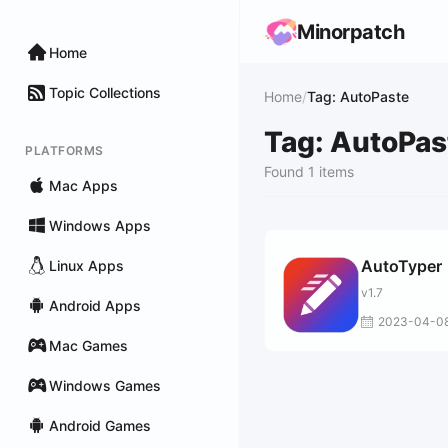
Minorpatch
Home
Topic Collections
Home
/
Tag: AutoPaste
Tag: AutoPas
PLATFORMS
Found 1 items
Mac Apps
Windows Apps
AutoTyper
Linux Apps
v1.7
Android Apps
2023-04-0
Mac Games
Windows Games
Android Games