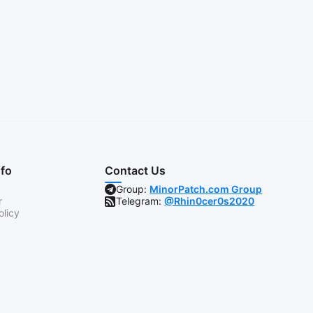
nfo
Contact Us
Group:
MinorPatch.com Group
r
Telegram:
@Rhin0cer0s2020
olicy