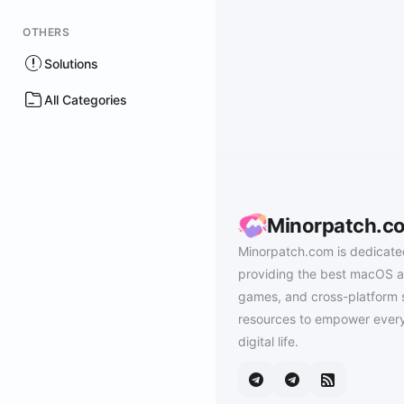
OTHERS
Solutions
All Categories
Minorpatch.c
Minorpatch.com is dedicate
providing the best macOS a
games, and cross-platform 
resources to empower every
digital life.