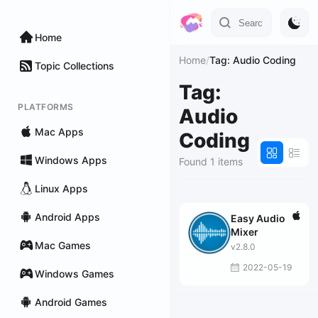
Home
Home
/
Tag: Audio Coding
Topic Collections
Tag:
PLATFORMS
Audio
Mac Apps
Coding
Windows Apps
Found 1 items
Linux Apps
Android Apps
Easy Audio
Mixer
Mac Games
v2.8.0
2022-05-19
Windows Games
Android Games