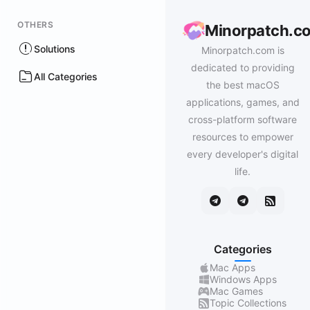
OTHERS
Minorpatch.c
Solutions
Minorpatch.com is
dedicated to providing
All Categories
the best macOS
applications, games, and
cross-platform software
resources to empower
every developer's digital
life.
Categories
Mac Apps
Windows Apps
Mac Games
Topic Collections