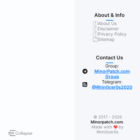
About & Info
About Us
Disclaimer
Privacy Policy
Sitemap
Contact Us
Group:
MinorPatch.com
Group
Telegram:
@Rhin0cer0s2020
© 2017 - 2026
Minorpatch.com
.
❤
Made with
by
Rhin0cer0s
Collapse