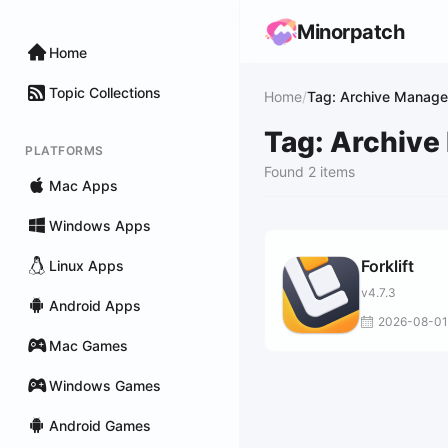
Minorpatch
Home
Topic Collections
Home
/
Tag: Archive Manag
Tag: Archiv
PLATFORMS
Found 2 items
Mac Apps
Windows Apps
Forklift
Linux Apps
v4.7.3
Android Apps
2026-08-01
Mac Games
Windows Games
Android Games