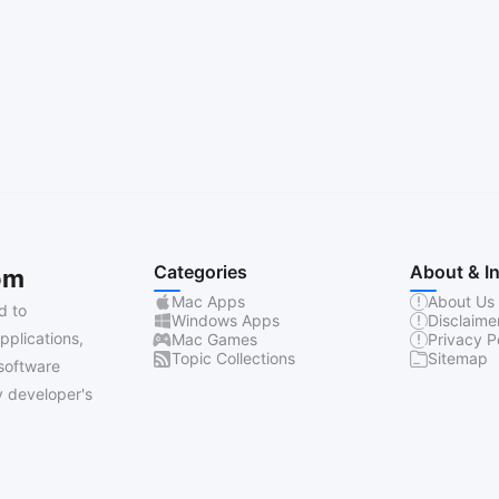
Categories
About & I
om
Mac Apps
About Us
d to
Windows Apps
Disclaime
pplications,
Mac Games
Privacy P
Topic Collections
Sitemap
software
 developer's