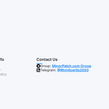
nfo
Contact Us
Group:
MinorPatch.com Group
r
Telegram:
@Rhin0cer0s2020
olicy