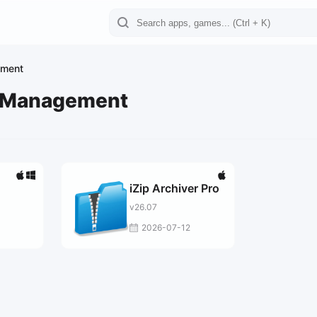
ement
e Management
iZip Archiver Pro
v26.07
2026-07-12