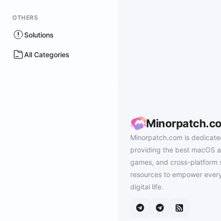
OTHERS
Solutions
All Categories
Minorpatch.c
Minorpatch.com is dedicate
providing the best macOS a
games, and cross-platform 
resources to empower every
digital life.