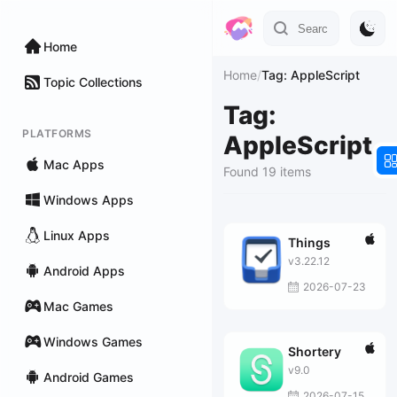
Home
Home
/
Tag: AppleScript
Topic Collections
Tag:
PLATFORMS
AppleScript
Mac Apps
Found 19 items
Windows Apps
Linux Apps
Things
v3.22.12
Android Apps
2026-07-23
Mac Games
Windows Games
Shortery
v9.0
Android Games
2026-07-15