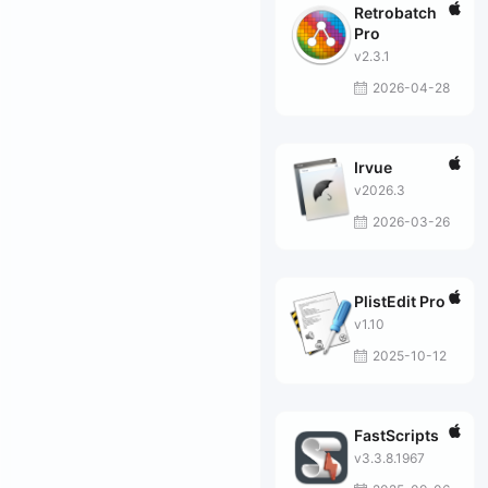
Retrobatch
Pro
v2.3.1
2026-04-28
Irvue
v2026.3
2026-03-26
PlistEdit Pro
v1.10
2025-10-12
FastScripts
v3.3.8.1967