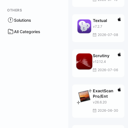
OTHERS
Solutions
Textual
v7.2.7
All Categories
2026-07-08
Scrutiny
v12.12.4
2026-07-06
ExactScan
Pro/Ent
v26.6.20
2026-06-30