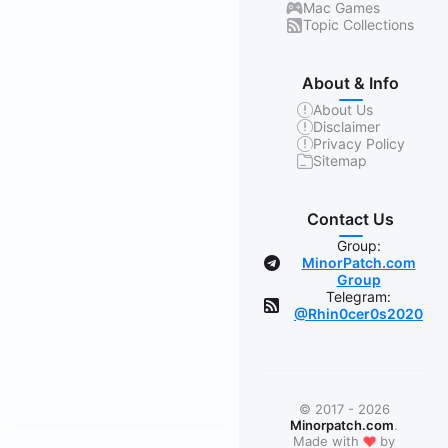
Mac Games
Topic Collections
About & Info
About Us
Disclaimer
Privacy Policy
Sitemap
Contact Us
Group:
MinorPatch.com
Group
Telegram:
@Rhin0cer0s2020
© 2017 - 2026
Minorpatch.com
.
❤
Made with
by