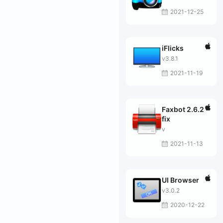
2021-12-25
iFlicks
v3.8.1
2021-11-19
Faxbot 2.6.2
fix
v
2021-11-13
UI Browser
v3.0.2
2020-12-22