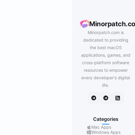
Minorpatch.c
Minorpatch.com is
dedicated to providing
the best macOS
applications, games, and
cross-platform software
resources to empower
every developer's digital
life.
Categories
Mac Apps
Windows Apps