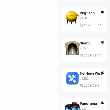
Pkg2app
v1.1.0
2022-03-14
Shimo
v5.0.4
2022-03-14
NetNewsWire
v6.1b2
2022-01-21
Panorama
v2.0