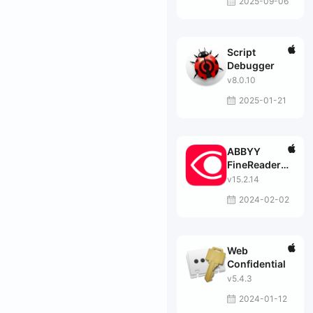
2025-09-06
Script
Debugger
v8.0.10
2025-01-21
ABBYY
FineReader
PDF
v15.2.14
2024-02-02
Web
Confidential
v5.4.3
2024-01-12