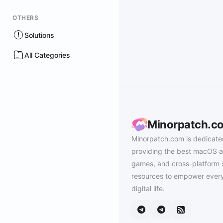
OTHERS
Solutions
All Categories
Minorpatch.c
Minorpatch.com is dedicate
providing the best macOS a
games, and cross-platform 
resources to empower every
digital life.