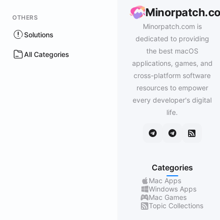
Minorpatch.c
OTHERS
Minorpatch.com is
Solutions
dedicated to providing
the best macOS
All Categories
applications, games, and
cross-platform software
resources to empower
every developer's digital
life.
Categories
Mac Apps
Windows Apps
Mac Games
Topic Collections