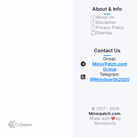
About & Info
About Us
Disclaimer
Privacy Policy
Sitemap
Contact Us
Group:
MinorPatch.com
Group
Telegram:
@Rhin0cer0s2020
© 2017 - 2026
Minorpatch.com
.
❤
Made with
by
Rhin0cer0s
Collapse