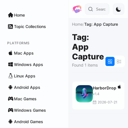
Home
Home
/
Tag: App Capture
Topic Collections
Tag:
PLATFORMS
App
Mac Apps
Capture
Windows Apps
Found 1 items
Linux Apps
Android Apps
HarborDrop
v1.4
Mac Games
2026-07-21
Windows Games
Android Games