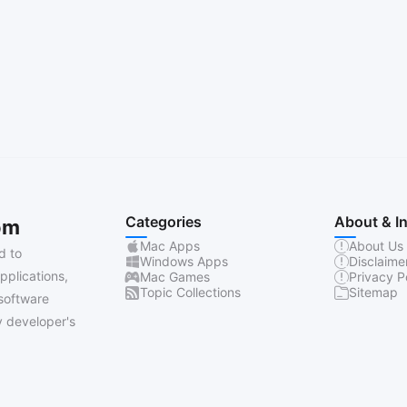
Categories
About & I
om
Mac Apps
About Us
d to
Windows Apps
Disclaime
pplications,
Mac Games
Privacy P
Topic Collections
Sitemap
software
 developer's