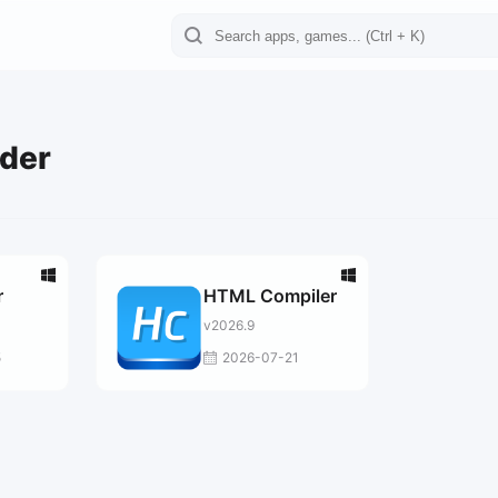
lder
r
HTML Compiler
v2026.9
5
2026-07-21