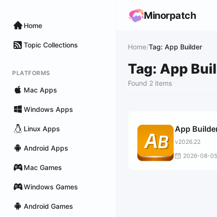
Minorpatch
Home
Topic Collections
Home
/
Tag: App Builder
Tag: App Bui
PLATFORMS
Found 2 items
Mac Apps
Windows Apps
App Builde
Linux Apps
v2026.22
Android Apps
2026-08-0
Mac Games
Windows Games
Android Games