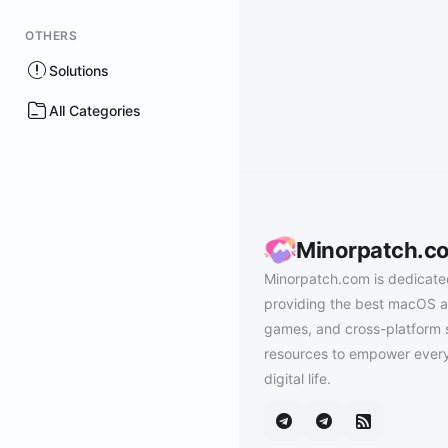
OTHERS
Solutions
All Categories
Minorpatch.c
Minorpatch.com is dedicate
providing the best macOS a
games, and cross-platform 
resources to empower every
digital life.