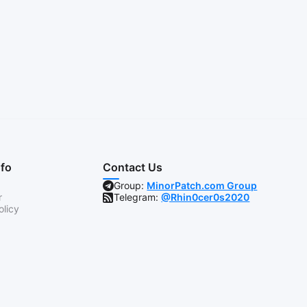
nfo
Contact Us
Group:
MinorPatch.com Group
r
Telegram:
@Rhin0cer0s2020
olicy